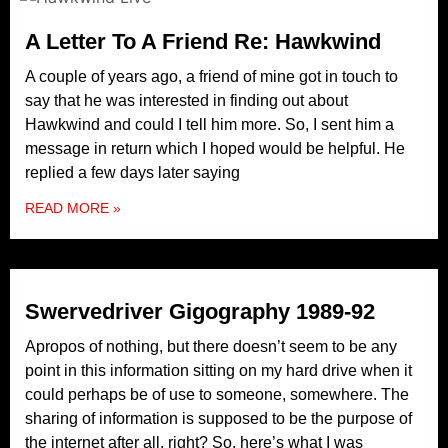
A Letter To A Friend Re: Hawkwind
A couple of years ago, a friend of mine got in touch to
say that he was interested in finding out about
Hawkwind and could I tell him more. So, I sent him a
message in return which I hoped would be helpful. He
replied a few days later saying
READ MORE »
Swervedriver Gigography 1989-92
Apropos of nothing, but there doesn’t seem to be any
point in this information sitting on my hard drive when it
could perhaps be of use to someone, somewhere. The
sharing of information is supposed to be the purpose of
the internet after all, right? So, here’s what I was