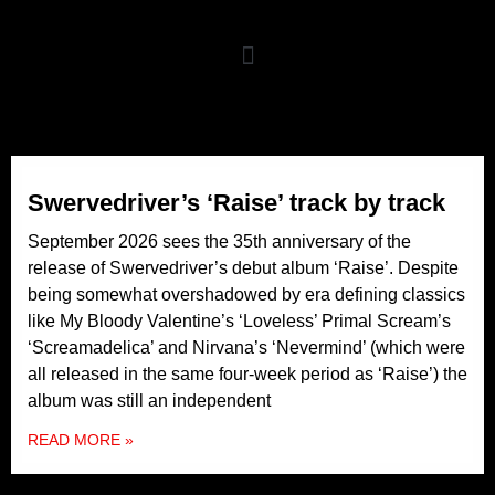
Swervedriver’s ‘Raise’ track by track
September 2026 sees the 35th anniversary of the
release of Swervedriver’s debut album ‘Raise’. Despite
being somewhat overshadowed by era defining classics
like My Bloody Valentine’s ‘Loveless’ Primal Scream’s
‘Screamadelica’ and Nirvana’s ‘Nevermind’ (which were
all released in the same four-week period as ‘Raise’) the
album was still an independent
READ MORE »