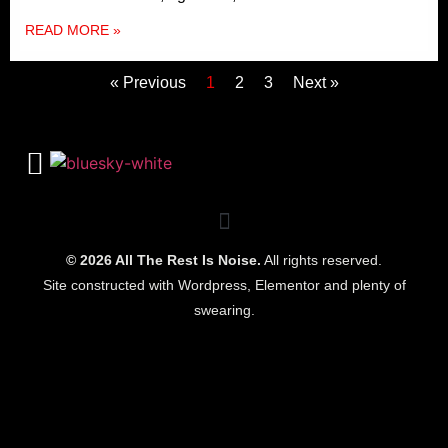
READ MORE »
« Previous
1
2
3
Next »
© 2026 All The Rest Is Noise.
All rights reserved.
Site constructed with Wordpress, Elementor and plenty of
swearing.