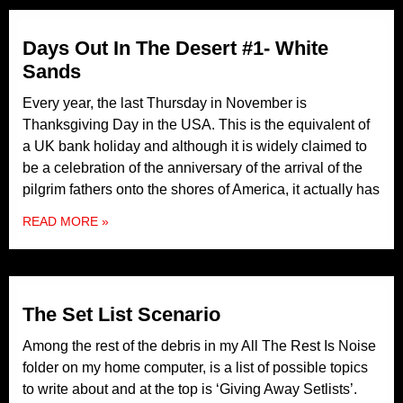
Days Out In The Desert #1- White
Sands
Every year, the last Thursday in November is
Thanksgiving Day in the USA. This is the equivalent of
a UK bank holiday and although it is widely claimed to
be a celebration of the anniversary of the arrival of the
pilgrim fathers onto the shores of America, it actually has
READ MORE »
The Set List Scenario
Among the rest of the debris in my All The Rest Is Noise
folder on my home computer, is a list of possible topics
to write about and at the top is ‘Giving Away Setlists’.