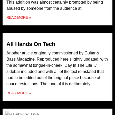
This addition was almost certainly prompted by being
abused by someone from the audience at
READ MORE »
All Hands On Tech
Another article originally commissioned by Guitar &
Bass Magazine. Reproduced here slightly updated, with
the somewhat tongue-in-cheek ‘Day In The Life…’
sidebar included and with all of the text reinstated that
had to be edited out of the original piece because of
space restrictions. The tone of it is deliberately
READ MORE »