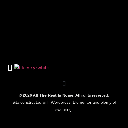
© 2026 All The Rest Is Noise.
All rights reserved.
Site constructed with Wordpress, Elementor and plenty of
swearing.